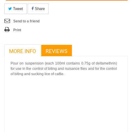
Tweet
Share
Send to a friend
Print
MORE INFO
REVIEWS
Pour on suspension (each 100ml contains 0.75g of deltamethrin)
for use in the control of biting and nuisance flies and for the control
of biting and sucking lice of cattle.