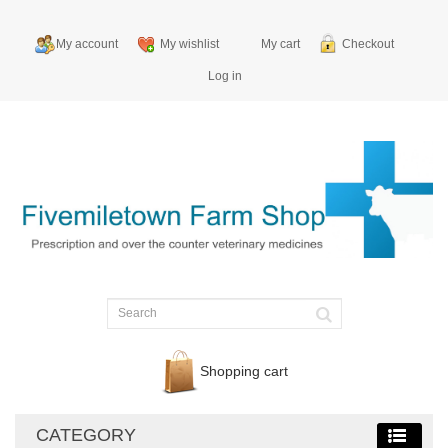
My account
My wishlist
My cart
Checkout
Log in
Shopping cart
CATEGORY