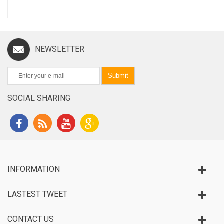
NEWSLETTER
Submit
SOCIAL SHARING
INFORMATION
LASTEST TWEET
CONTACT US