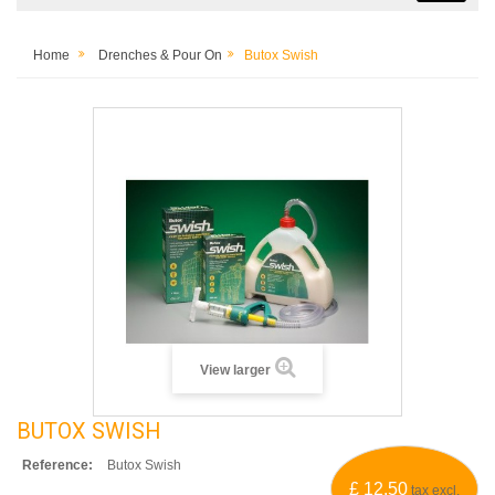
Home
Drenches & Pour On
Butox Swish
View larger
BUTOX SWISH
Reference:
Butox Swish
£ 12.50
tax excl.