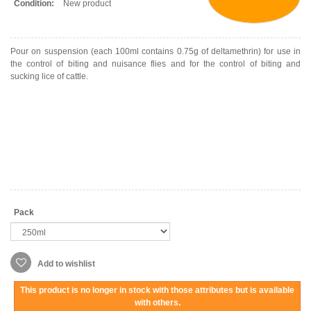
Condition:
New product
Pour on suspension (each 100ml contains 0.75g of deltamethrin) for use in
the control of biting and nuisance flies and for the control of biting and
sucking lice of cattle.
Pack
Add to wishlist
This product is no longer in stock with those attributes but is available
with others.