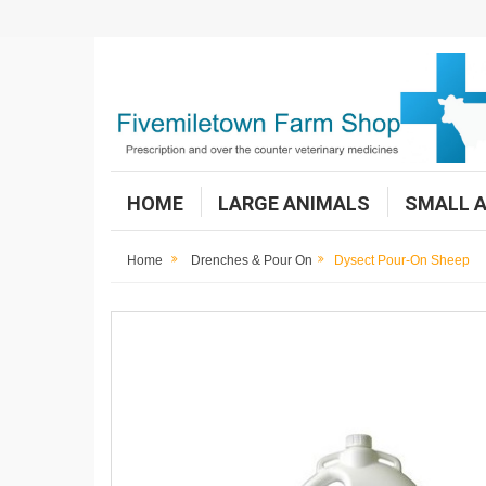
HOME
LARGE ANIMALS
SMALL 
Home
Drenches & Pour On
Dysect Pour-On Sheep