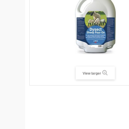
View larger