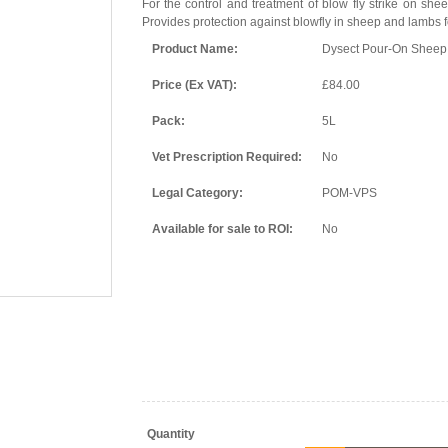
For the control and treatment of blow fly strike on she
Provides protection against blowfly in sheep and lambs f
Product Name:
Dysect Pour-On Sheep
Price (Ex VAT):
£84.00
Pack:
5L
Vet Prescription Required:
No
Legal Category:
POM-VPS
Available for sale to ROI:
No
Quantity