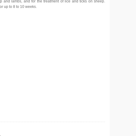
ep and lambs, and for the treatment of lice and ticks on sheep.
or up to 8 to 10 weeks.