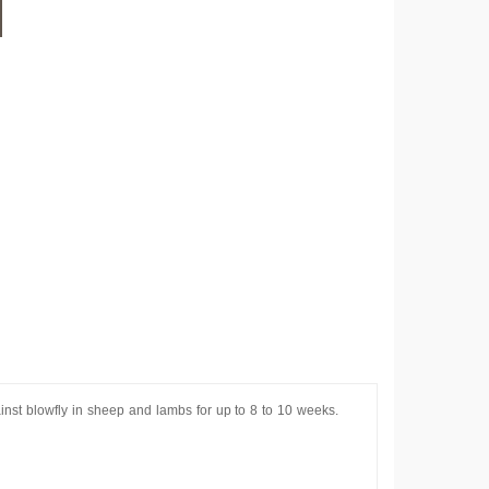
ainst blowfly in sheep and lambs for up to 8 to 10 weeks.