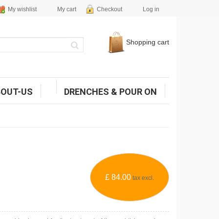
My wishlist
My cart
Checkout
Log in
Shopping cart
BOUT-US
DRENCHES & POUR ON
£ 84.00
tax excl.