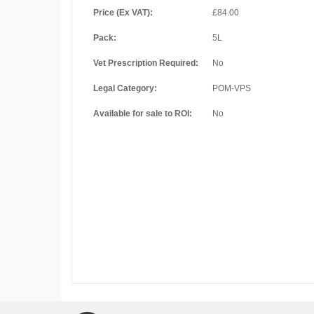
Price (Ex VAT):
£84.00
Pack:
5L
Vet Prescription Required:
No
Legal Category:
POM-VPS
Available for sale to ROI:
No