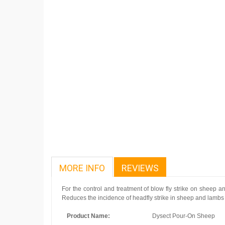
MORE INFO
REVIEWS
For the control and treatment of blow fly strike on sheep a
Reduces the incidence of headfly strike in sheep and lambs f
Product Name:
Dysect Pour-On Sheep