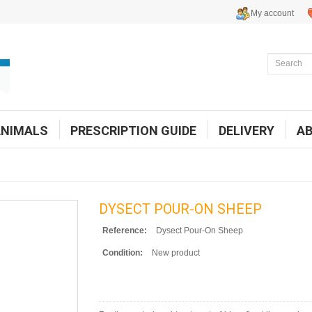
My account
ANIMALS
PRESCRIPTION GUIDE
DELIVERY
A
DYSECT POUR-ON SHEEP
Reference:
Dysect Pour-On Sheep
Condition:
New product