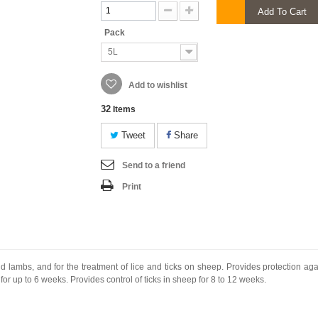
Add To Cart
Pack
5L
Add to wishlist
32
Items
Tweet
Share
Send to a friend
Print
nd lambs, and for the treatment of lice and ticks on sheep. Provides protection ag
or up to 6 weeks. Provides control of ticks in sheep for 8 to 12 weeks.