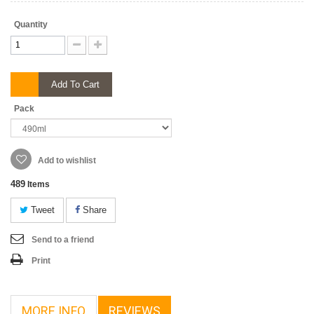
Quantity
Add To Cart
Pack
Add to wishlist
489
Items
Tweet
Share
Send to a friend
Print
MORE INFO
REVIEWS