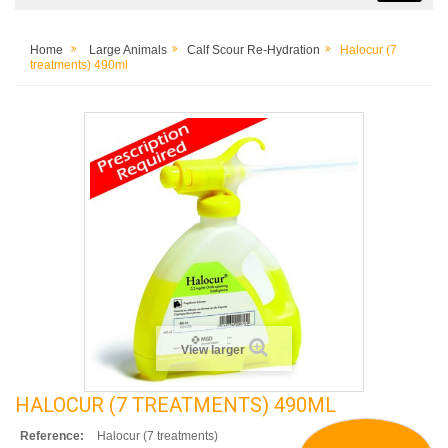
Home
Large Animals
Calf Scour Re-Hydration
Halocur (7
treatments) 490ml
View larger
HALOCUR (7 TREATMENTS) 490ML
Reference:
Halocur (7 treatments)