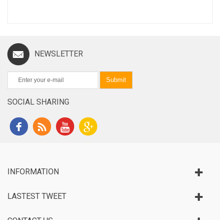
NEWSLETTER
Submit
SOCIAL SHARING
INFORMATION
LASTEST TWEET