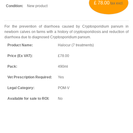
£ 78.00
tax excl.
Condition:
New product
For the prevention of diarrhoea caused by
Cryptosporidium parvum
in
newborn calves on farms with a history of cryptosporidiosis and reduction of
diarrhoea due to diagnosed
Cryptosporidium parvum.
Product Name:
Halocur (7 treatments)
Price (Ex VAT):
£78.00
Pack:
490ml
Vet Prescription Required:
Yes
Legal Category:
POM-V
Available for sale to ROI:
No