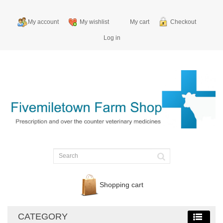
My account
My wishlist
My cart
Checkout
Log in
Shopping cart
CATEGORY