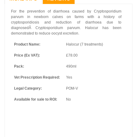
For the prevention of diarrhoea caused by
Cryptosporidium
parvum
in newborn calves on farms with a history of
cryptosporidiosis and reduction of diarrhoea due to
diagnosedÂ
Cryptosporidium parvum
. Halocur has been
demonstrated to reduce oocyst excretion.
Product Name:
Halocur (7 treatments)
Price (Ex VAT):
£78.00
Pack:
490ml
Vet Prescription Required:
Yes
Legal Category:
POM-V
Available for sale to ROI:
No