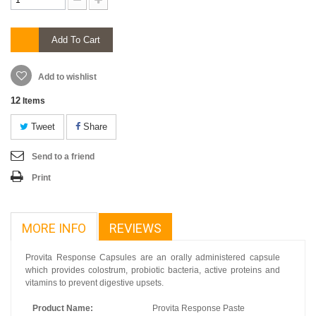
Add To Cart
Add to wishlist
12
Items
Tweet
Share
Send to a friend
Print
MORE INFO
REVIEWS
Provita Response Capsules are an orally administered capsule
which provides colostrum, probiotic bacteria, active proteins and
vitamins to prevent digestive upsets.
Product Name:
Provita Response Paste