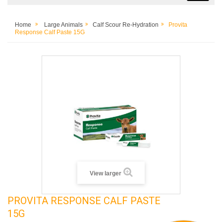
Home
Large Animals
Calf Scour Re-Hydration
Provita
Response Calf Paste 15G
View larger
PROVITA RESPONSE CALF PASTE
15G