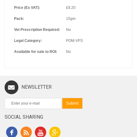
Price (Ex VAT):
£8.20
Pack:
15gm
Vet Prescription Required:
No
Legal Category:
POM-VPS
Available for sale to ROI:
No
NEWSLETTER
Submit
SOCIAL SHARING