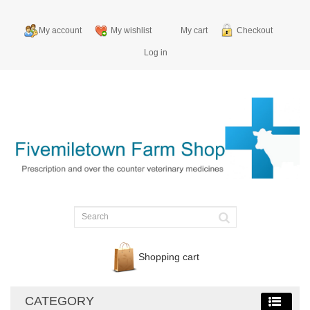
My account
My wishlist
My cart
Checkout
Log in
Shopping cart
CATEGORY