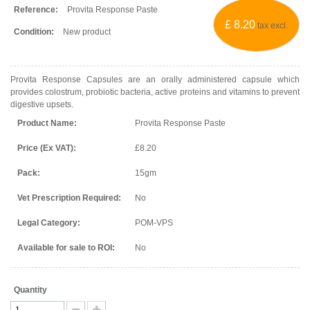
Reference:
Provita Response Paste
£ 8.20
tax excl.
Condition:
New product
Provita Response Capsules are an orally administered capsule which
provides colostrum, probiotic bacteria, active proteins and vitamins to prevent
digestive upsets.
Product Name:
Provita Response Paste
Price (Ex VAT):
£8.20
Pack:
15gm
Vet Prescription Required:
No
Legal Category:
POM-VPS
Available for sale to ROI:
No
Quantity