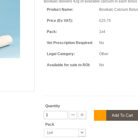
Bovikalc delivers 42g of available calcium in each bolus t
Product Name:
Bovikalc Calcium Bolu
Price (Ex VAT):
£25.75
Pack:
1x4
Vet Prescription Required:
No
Legal Category:
Other
Available for sale to ROI:
No
Quantity
Add To Cart
Pack
1x4