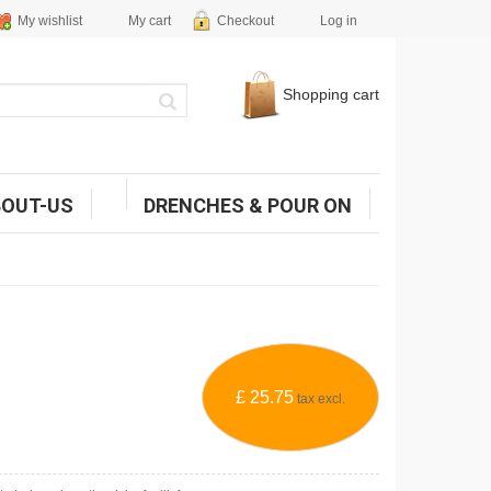
My wishlist
My cart
Checkout
Log in
Shopping cart
BOUT-US
DRENCHES & POUR ON
£ 25.75
tax excl.