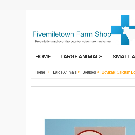
HOME
LARGE ANIMALS
SMALL 
Home
Large Animals
Boluses
Bovikalc Calcium B