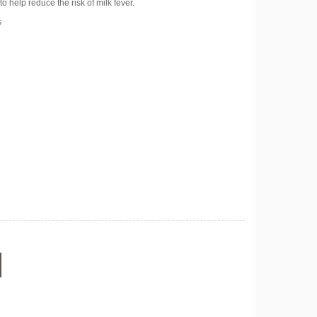
o help reduce the risk of milk fever.
s