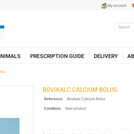
My account
ANIMALS
PRESCRIPTION GUIDE
DELIVERY
A
olus
BOVIKALC CALCIUM BOLUS
Reference:
Bovikalc Calcium Bolus
Condition:
New product