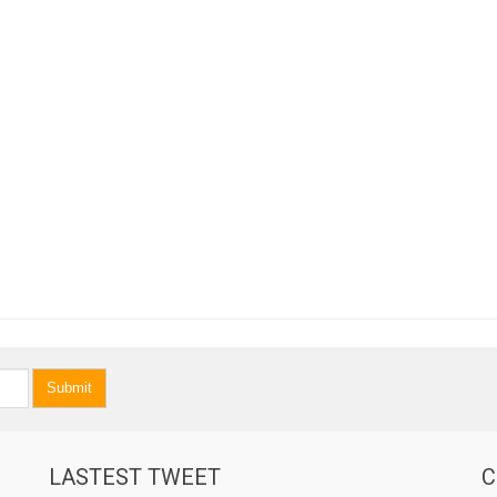
Submit
LASTEST TWEET
C