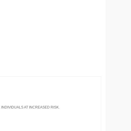
 INDIVIDUALS AT INCREASED RISK.