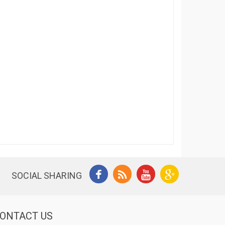
SOCIAL SHARING
ONTACT US