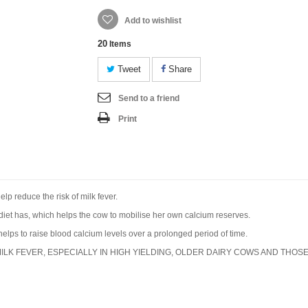
Add to wishlist
20
Items
Tweet
Share
Send to a friend
Print
lp reduce the risk of milk fever.
diet has, which helps the cow to mobilise her own calcium reserves.
elps to raise blood calcium levels over a prolonged period of time.
ILK FEVER, ESPECIALLY IN HIGH YIELDING, OLDER DAIRY COWS AND THOSE