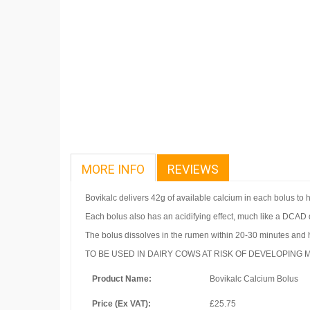
MORE INFO
REVIEWS
Bovikalc delivers 42g of available calcium in each bolus to he
Each bolus also has an acidifying effect, much like a DCAD 
The bolus dissolves in the rumen within 20-30 minutes and h
TO BE USED IN DAIRY COWS AT RISK OF DEVELOPING M
Product Name:
Bovikalc Calcium Bolus
Price (Ex VAT):
£25.75