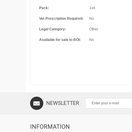
Pack:
1x4
Vet Prescription Required:
No
Legal Category:
Other
Available for sale to ROI:
No
NEWSLETTER
INFORMATION