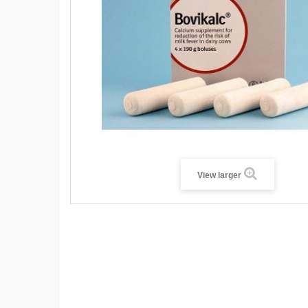
View larger