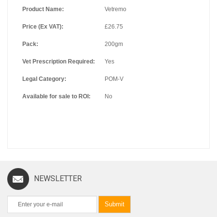
Product Name:
Vetremo
Price (Ex VAT):
£26.75
Pack:
200gm
Vet Prescription Required:
Yes
Legal Category:
POM-V
Available for sale to ROI:
No
NEWSLETTER
Submit