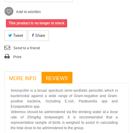
Add to wishlist
This product is no longer in stock
Tweet
Share
Send to a friend
Print
MORE INFO
REVIEWS
Amoxycillin is a broad spectrum semi-synthetic penicillin which is
bactericidal against a wide range of Gram-negative and Gram-
positive bacteria, including E.coli, Pasteurella spp and
Erysipelothrix spp.
Vetremox should be administered via the drinking water at a dose
rate of 20mg/kg bodyweight. It is recommended that a
representative sample of birds is weighed to assist in calculating
the total dose to be administered to the group.