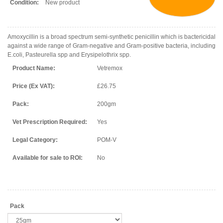
Condition:
New product
Amoxycillin is a broad spectrum semi-synthetic penicillin which is bactericidal
against a wide range of Gram-negative and Gram-positive bacteria, including
E.coli, Pasteurella spp and Erysipelothrix spp.
Product Name:
Vetremox
Price (Ex VAT):
£26.75
Pack:
200gm
Vet Prescription Required:
Yes
Legal Category:
POM-V
Available for sale to ROI:
No
Pack