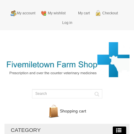
My account
My wishlist
My cart
Checkout
Log in
Shopping cart
CATEGORY