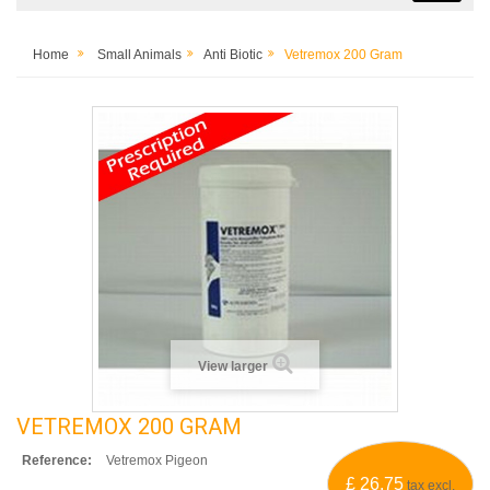
Home
Small Animals
Anti Biotic
Vetremox 200 Gram
View larger
VETREMOX 200 GRAM
Reference:
Vetremox Pigeon
£ 26.75
tax excl.