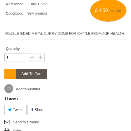
Reference:
Curry Comb
£ 4.50
tax excl.
Condition:
New product
DOUBLE SIDED METAL CURRY COMB FOR CATTLE FROM AGRIHEALTH
Quantity
Add To Cart
Add to wishlist
11
Items
Tweet
Share
Send to a friend
Print