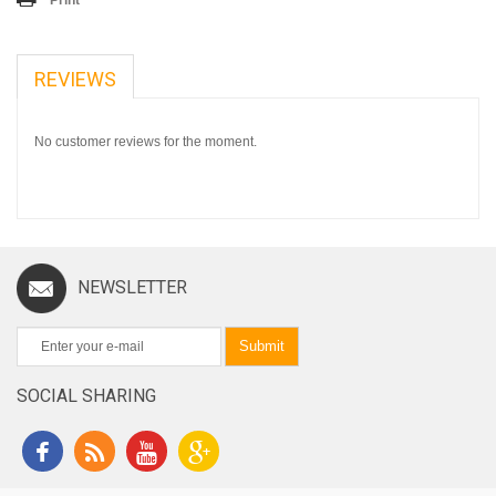
REVIEWS
No customer reviews for the moment.
NEWSLETTER
Submit
SOCIAL SHARING