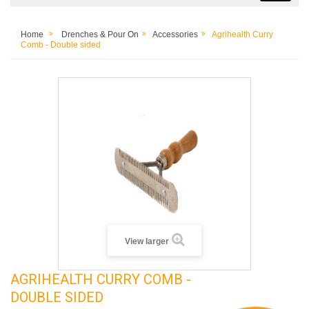
Home
Drenches & Pour On
Accessories
Agrihealth Curry
Comb - Double sided
View larger
AGRIHEALTH CURRY COMB -
DOUBLE SIDED