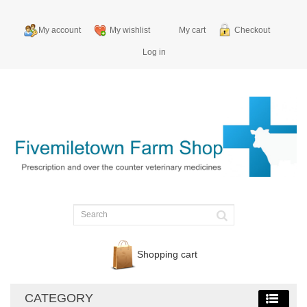
My account
My wishlist
My cart
Checkout
Log in
Shopping cart
CATEGORY