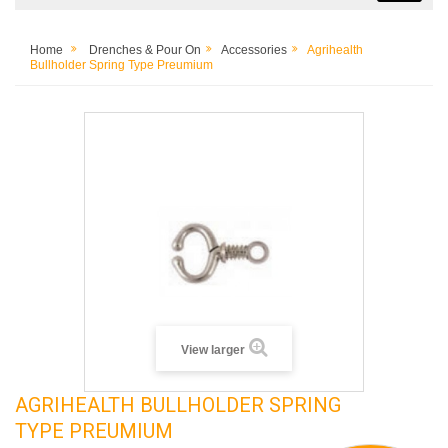
Home
Drenches & Pour On
Accessories
Agrihealth
Bullholder Spring Type Preumium
View larger
AGRIHEALTH BULLHOLDER SPRING
TYPE PREUMIUM