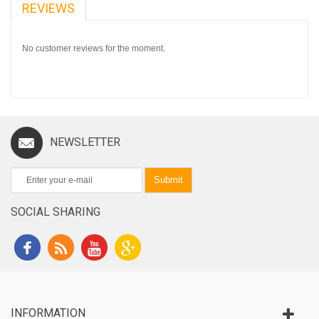
REVIEWS
No customer reviews for the moment.
NEWSLETTER
Submit
SOCIAL SHARING
INFORMATION