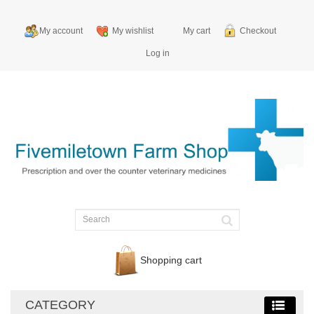
My account
My wishlist
My cart
Checkout
Log in
Shopping cart
CATEGORY