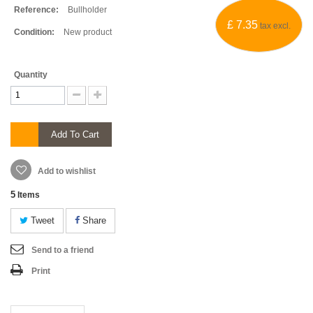
Reference:
Bullholder
£ 7.35
tax excl.
Condition:
New product
Quantity
Add To Cart
Add to wishlist
5
Items
Tweet
Share
Send to a friend
Print