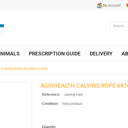
My account
ANIMALS
PRESCRIPTION GUIDE
DELIVERY
A
h Calving Rope 6x10mm 2 loop
AGRIHEALTH CALVING ROPE 6X1
Reference:
calving rope
Condition:
New product
Quantity