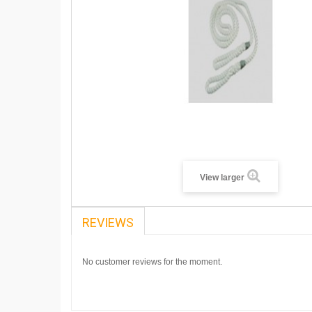
View larger
REVIEWS
No customer reviews for the moment.