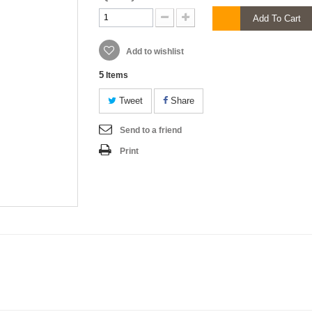
Add To Cart
Add to wishlist
5
Items
Tweet
Share
Send to a friend
Print