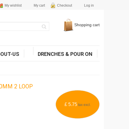
My wishlist
My cart
Checkout
Log in
Shopping cart
BOUT-US
DRENCHES & POUR ON
0MM 2 LOOP
£ 5.75
tax excl.