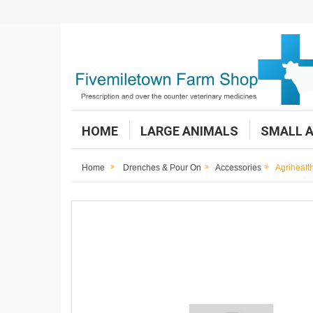
HOME
LARGE ANIMALS
SMALL 
Home
Drenches & Pour On
Accessories
Agrihealt