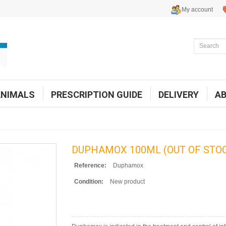
My account
ANIMALS
PRESCRIPTION GUIDE
DELIVERY
A
DUPHAMOX 100ML (OUT OF STO
Reference:
Duphamox
Condition:
New product