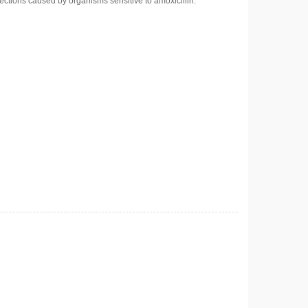
ections caused by organisms sensitive to amoxicillin.