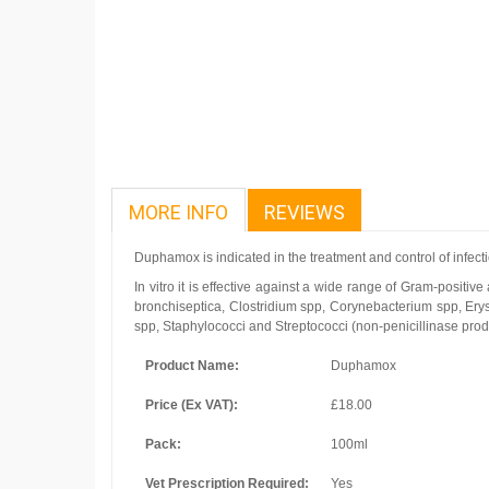
MORE INFO
REVIEWS
Duphamox is indicated in the treatment and control of infect
In vitro it is effective against a wide range of Gram-positiv
bronchiseptica, Clostridium spp, Corynebacterium spp, Erys
spp, Staphylococci and Streptococci (non-penicillinase produ
Product Name:
Duphamox
Price (Ex VAT):
£18.00
Pack:
100ml
Vet Prescription Required:
Yes