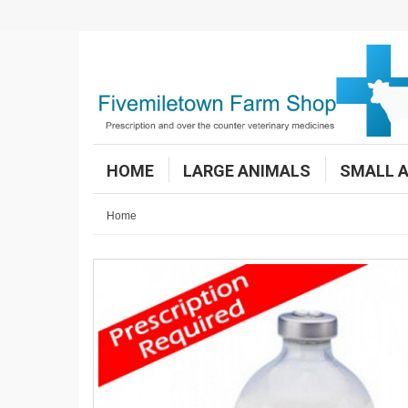
HOME
LARGE ANIMALS
SMALL 
Home