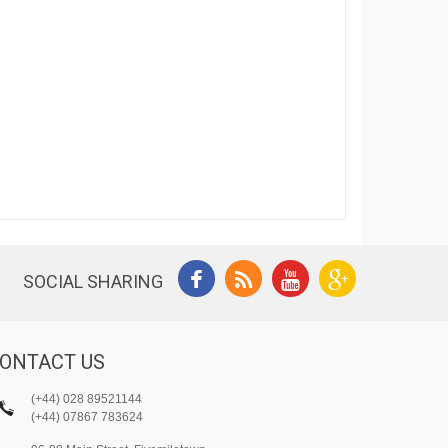
SOCIAL SHARING
ONTACT US
(+44) 028 89521144
(+44) 07867 783624