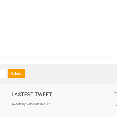
Submit
LASTEST TWEET
C
Tweets by VetMedicinesDir