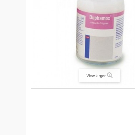
View larger