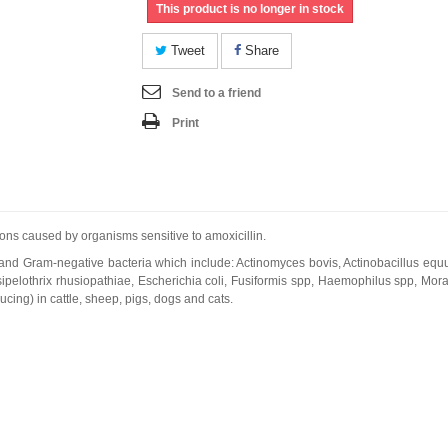
This product is no longer in stock
Tweet
Share
Send to a friend
Print
ions caused by organisms sensitive to amoxicillin.
e and Gram-negative bacteria which include: Actinomyces bovis, Actinobacillus equuli
ipelothrix rhusiopathiae, Escherichia coli, Fusiformis spp, Haemophilus spp, Mora
cing) in cattle, sheep, pigs, dogs and cats.