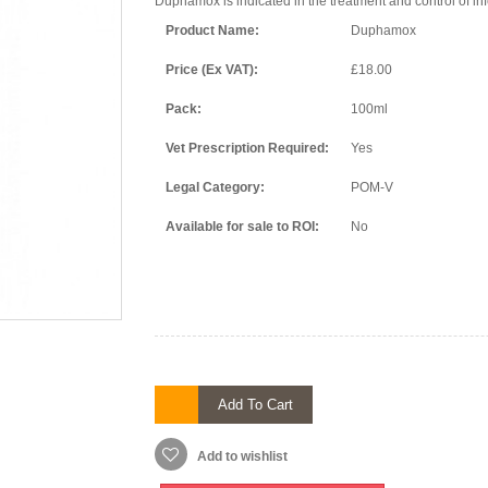
Duphamox is indicated in the treatment and control of inf
Product Name:
Duphamox
Price (Ex VAT):
£18.00
Pack:
100ml
Vet Prescription Required:
Yes
Legal Category:
POM-V
Available for sale to ROI:
No
Add To Cart
Add to wishlist