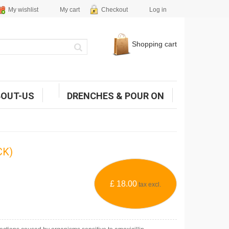
My wishlist
My cart
Checkout
Log in
Shopping cart
BOUT-US
DRENCHES & POUR ON
CK)
£ 18.00
tax excl.