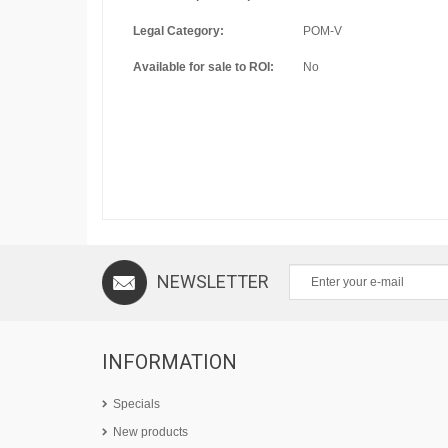
Legal Category:
POM-V
Available for sale to ROI:
No
NEWSLETTER
INFORMATION
Specials
New products