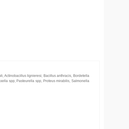
, Actinobacillus lignieresi, Bacillus anthracis, Bordetella
xella spp, Pasteurella spp, Proteus mirabilis, Salmonella